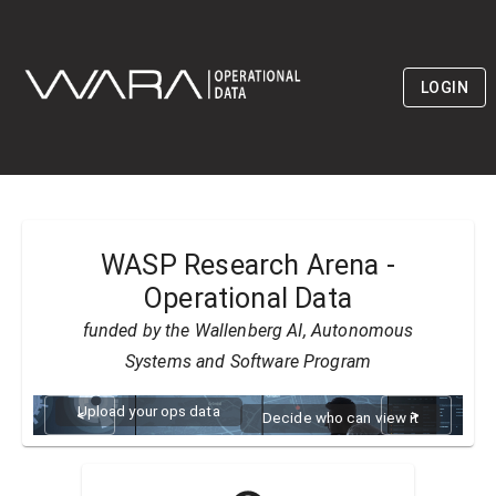
LOGIN
WASP Research Arena -
Operational Data
funded by the Wallenberg AI, Autonomous
Systems and Software Program
Upload your ops data
<
>
Decide who can view it