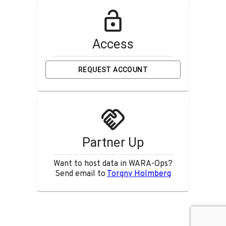
Access
REQUEST ACCOUNT
Partner Up
Want to host data in WARA-Ops?
Send email to
Torgny Holmberg