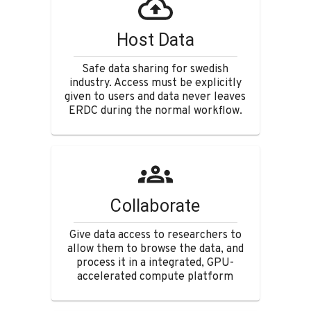
Host Data
Safe data sharing for swedish
industry. Access must be explicitly
given to users and data never leaves
ERDC during the normal workflow.
Collaborate
Give data access to researchers to
allow them to browse the data, and
process it in a integrated, GPU-
accelerated compute platform